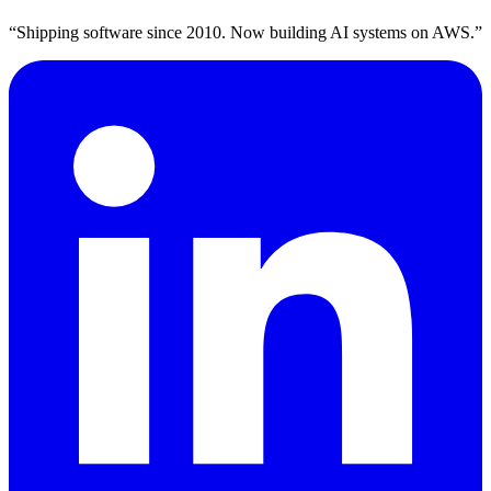
“Shipping software since 2010. Now building AI systems on AWS.”