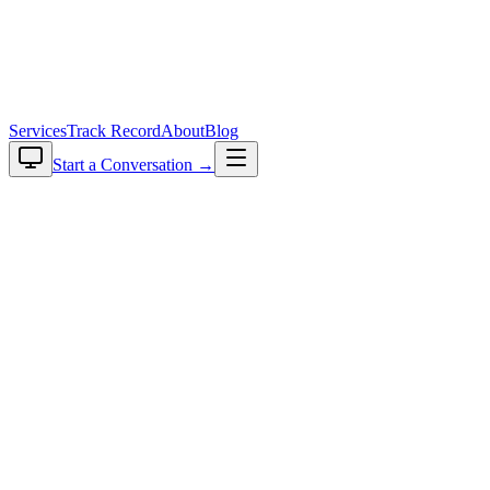
plavaga
Services
Track Record
About
Blog
Start a Conversation →
Back to blog
2026-06-11
•
12
min read
•
Rishi Choudhary
Anatomy of a Production RAG System: AI-Powered
Title Validation for Indian Real Estate
Share