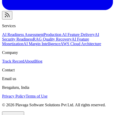
Services
AI Readiness Assessment
Production AI Feature Delivery
AI
Security Readiness
RAG Quality Recovery
AI Feature
Monetization
AI Margin Intelligence
AWS Cloud Architecture
Company
Track Record
About
Blog
Contact
Email us
Bengaluru
,
India
Privacy Policy
Terms of Use
©
2026
Plavaga Software Solutions Pvt Ltd
. All rights reserved.