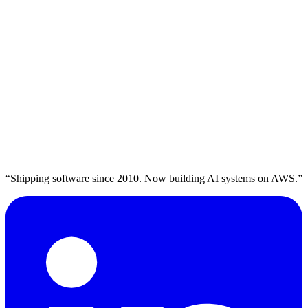
Read more →
plavaga
Let's Talk
→
ENGINEER. SHIP. SCALE.
“Shipping software since 2010. Now building AI systems on AWS.”