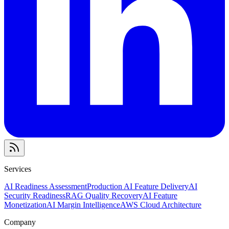
Services
AI Readiness Assessment
Production AI Feature Delivery
AI
Security Readiness
RAG Quality Recovery
AI Feature
Monetization
AI Margin Intelligence
AWS Cloud Architecture
Company