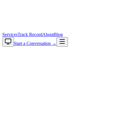
plavaga
Services
Track Record
About
Blog
Start a Conversation →
RAG Quality Recovery
Your RAG Is Live. Your Users Are
Complaining. We Fix Production RAG.
Most RAG features shipped the happy path. Now users are getting
wrong answers and confident nonsense, and the team that built the
prototype can't see why. The model is rarely the problem. It's usually
chunking that breaks on real documents, or an embedding model
that was fine at a hundred docs and isn't at ten thousand. And since
nobody is measuring retrieval quality, it degrades quietly.